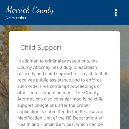
Skip
Merrick County
to
content
Nebraska
Child Support
In addition to criminal prosecutions, the
County Attorney has a duty to establish
paternity and child support for any child that
receives public assistance and to enforce
such orders via contempt proceedings or
other enforcement actions. The County
Attorney can also consider modifying child
support obligations after the proper
application is submitted to the Review and
Modification Unit of the NE Department of
Health and Human Services, which can be