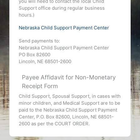
you will need to contact the local Child
Support office during regular business
hours.)
Nebraska Child Support Payment Center
Send payments to:
Nebraska Child Support Payment Center
PO Box 82600
Lincoln, NE 68501-2600
Payee Affidavit for Non-Monetary
Receipt Form
Child Support, Spousal Support, in cases with
minor children, and Medical Support are to be
paid to the Nebraska Child Support Payment
Center, P.O. Box 82600, Lincoln, NE 68501-
2600 as per the COURT ORDER.