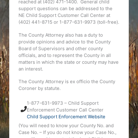
reached at (402) 471-1400. General child
support questions can be addressed to the
NE Child Support Customer Call Center at
(402) 441-8715 or 1-877-631-9973 (toll-free).
The County Attorney also has a duty to
provide opinions and advice to the County
Board of Supervisors and other county
officials, and to represent the County in all
matters in which the state or county may have
an interest.
The County Attorney is ex officio the County
Coroner by statute.
1-877-631-9973 – Child Support
Enforcement Customer Call Center
Child Support Enforcement Website
(You will need to know your County No. and
Case No. – If you do not know your Case No.,