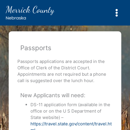
Skip
Merrick County
to
content
Nebraska
Passports
Passports applications are accepted in the
Office of Clerk of the District Court.
Appointments are not required but a phone
call is suggested over the lunch hour.
New Applicants will need:
DS-11 application form (available in the
office or on the U S Department of
State website) –
https://travel.state.gov/content/travel.ht