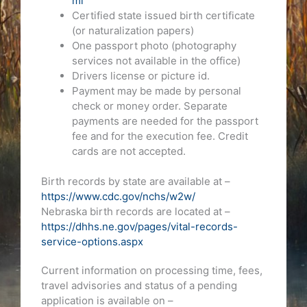
ml
Certified state issued birth certificate
(or naturalization papers)
One passport photo (photography
services not available in the office)
Drivers license or picture id.
Payment may be made by personal
check or money order. Separate
payments are needed for the passport
fee and for the execution fee. Credit
cards are not accepted.
Birth records by state are available at –
https://www.cdc.gov/nchs/w2w/
Nebraska birth records are located at –
https://dhhs.ne.gov/pages/vital-records-
service-options.aspx
Current information on processing time, fees,
travel advisories and status of a pending
application is available on –