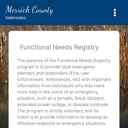
Skip
Merrick County
to
content
Nebraska
Functional Needs Registry
The purpose of the Functional Needs Registry
program is to provide local emergency
planners and responders (Fire, Law
Enforcement, Ambulances, etc) with important
information from individuals who may need
more help in the event of an emergency
situation, such as a tornado, flood, blizzard,
extended power outage, or disease outbreak.
The program is strictly voluntary, and its
intent is to provide information to develop an
effective response to emergency situations.