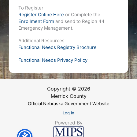
To Register
Register Online Here
or Complete the
Enrollment Form
and send to Region 44
Emergency Management.
Additional Resources
Functional Needs Registry Brochure
Functional Needs Privacy Policy
Copyright © 2026
Merrick County
Official Nebraska Government Website
Log in
Powered By