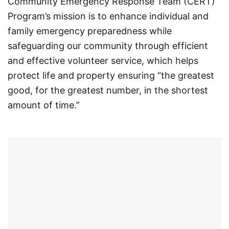
Community Emergency Response Team (CERT)
Program’s mission is to enhance individual and
family emergency preparedness while
safeguarding our community through efficient
and effective volunteer service, which helps
protect life and property ensuring “the greatest
good, for the greatest number, in the shortest
amount of time.”