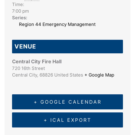
Time:
7:00 pm
Series:
Region 44 Emergency Management
VENUE
Central City Fire Hall
720 16th Street
Central City
,
68826
United States
+ Google Map
+ GOOGLE CALENDAR
+ ICAL EXPORT