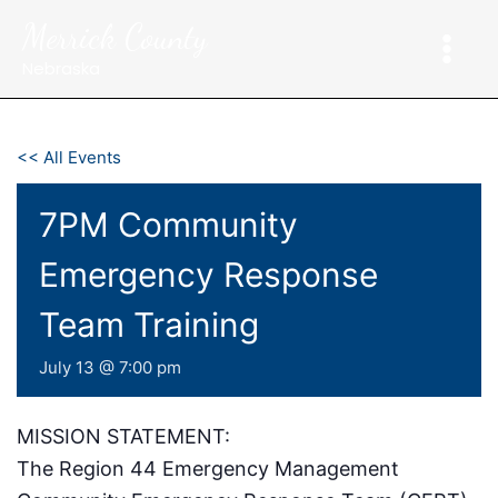
Skip
Merrick County
to
content
Nebraska
<< All Events
7PM Community
Emergency Response
Team Training
July 13 @ 7:00 pm
MISSION STATEMENT:
The Region 44 Emergency Management