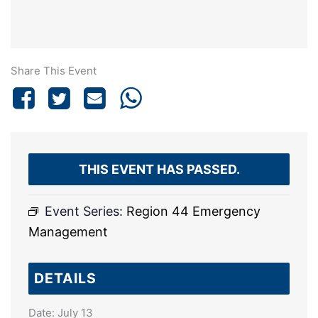
Share This Event
THIS EVENT HAS PASSED.
Event Series:
Region 44 Emergency
Management
DETAILS
Date:
July 13