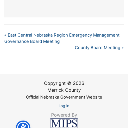
«
East Central Nebraska Region Emergency Management
Governance Board Meeting
County Board Meeting
»
Copyright © 2026
Merrick County
Official Nebraska Government Website
Log in
Powered By