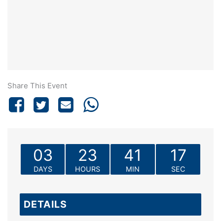
Share This Event
03
23
41
17
DAYS
HOURS
MIN
SEC
DETAILS