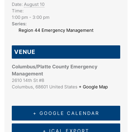
Date:
August 10
Time:
1:00 pm - 3:00 pm
Series:
Region 44 Emergency Management
VENUE
Columbus/Platte County Emergency
Management
2610 14th St #8
Columbus
,
68601
United States
+ Google Map
+ GOOGLE CALENDAR
+ ICAL EXPORT