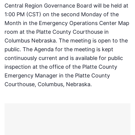
Central Region Governance Board will be held at
1:00 PM (CST) on the second Monday of the
Month in the Emergency Operations Center Map
room at the Platte County Courthouse in
Columbus Nebraska. The meeting is open to the
public. The Agenda for the meeting is kept
continuously current and is available for public
inspection at the office of the Platte County
Emergency Manager in the Platte County
Courthouse, Columbus, Nebraska.