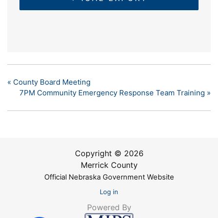
«
County Board Meeting
7PM Community Emergency Response Team Training
»
Copyright © 2026
Merrick County
Official Nebraska Government Website
Log in
Powered By