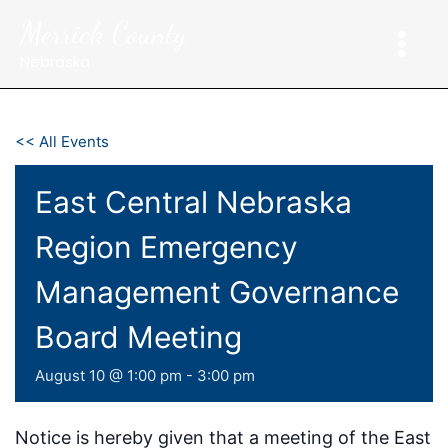
Skip
Merrick County
to
content
Nebraska
<< All Events
East Central Nebraska
Region Emergency
Management Governance
Board Meeting
August 10 @ 1:00 pm
-
3:00 pm
Notice is hereby given that a meeting of the East