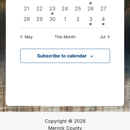
events
events
events
events
events
event
events
0
0
1
0
0
0
0
21
22
23
24
25
26
27
events
events
event
events
events
events
events
0
0
0
0
0
1
1
28
29
30
1
2
3
4
events
events
events
events
events
event
event
May
This Month
Jul
Subscribe to calendar
Copyright © 2026
Merrick County