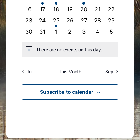
events
events
event
events
event
events
events
0
0
0
0
0
0
0
16
17
18
19
20
21
22
events
events
events
events
events
events
events
0
0
1
0
0
0
0
23
24
25
26
27
28
29
events
events
event
events
events
events
events
0
0
0
0
0
0
0
30
31
1
2
3
4
5
events
events
events
events
events
events
events
There are no events on this day.
Notice
Jul
This Month
Sep
Subscribe to calendar