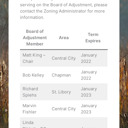
serving on the Board of Adjustment, please
contact the Zoning Administrator for more
information.
Board of
Term
Adjustment
Area
Expires
Member
Matt King –
January
Central City
Chair
2022
January
Bob Kelley
Chapman
2022
Richard
January
St. Libory
Spiehs
2023
Marvin
January
Central City
Fishler
2023
Linda