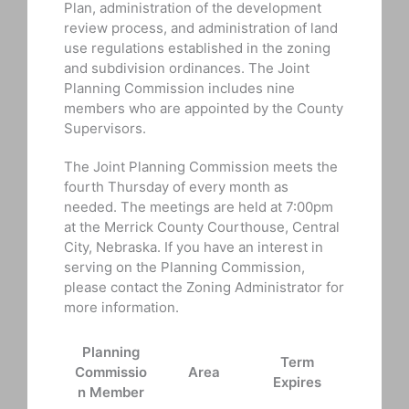
Plan, administration of the development
review process, and administration of land
use regulations established in the zoning
and subdivision ordinances. The Joint
Planning Commission includes nine
members who are appointed by the County
Supervisors.
The Joint Planning Commission meets the
fourth Thursday of every month as
needed. The meetings are held at 7:00pm
at the Merrick County Courthouse, Central
City, Nebraska. If you have an interest in
serving on the Planning Commission,
please contact the Zoning Administrator for
more information.
Planning
Term
Commissio
Area
Expires
n Member