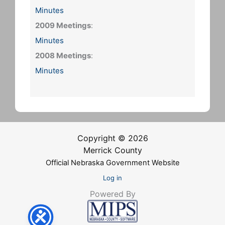
Minutes
2009 Meetings
:
Minutes
2008 Meetings
:
Minutes
Copyright © 2026
Merrick County
Official Nebraska Government Website
Log in
Powered By