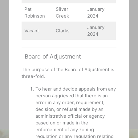
Pat
Silver
January
Robinson
Creek
2024
January
Vacant
Clarks
2024
Board of Adjustment
The purpose of the Board of Adjustment is
three-fold.
To hear and decide appeals from any
person aggrieved that there is an
error in any order, requirement,
decision, or refusal made by an
administrative official or agency
based on or made in the
enforcement of any zoning
regulation or any regulation relating