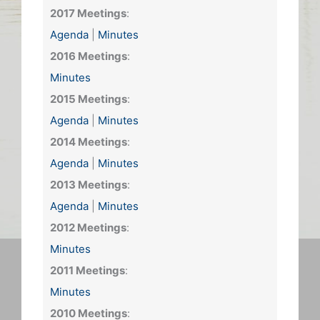
2017 Meetings
:
Agenda
|
Minutes
2016 Meetings
:
Minutes
2015 Meetings
:
Agenda
|
Minutes
2014 Meetings
:
Agenda
|
Minutes
2013 Meetings
:
Agenda
|
Minutes
2012 Meetings
:
Minutes
2011 Meetings
:
Minutes
2010 Meetings
: