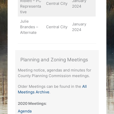
Riblett – PC
January
Central City
Representa
2024
tive
Julie
January
Brandes –
Central City
2024
Alternate
Planning and Zoning Meetings
Meeting notice, agendas and minutes for
County Planning Commission meetings.
Older Meetings can be found in the
All
Meetings Archive
.
2020 Meetings
:
Agenda