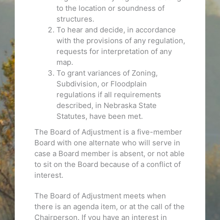
to the location or soundness of
structures.
To hear and decide, in accordance
with the provisions of any regulation,
requests for interpretation of any
map.
To grant variances of Zoning,
Subdivision, or Floodplain
regulations if all requirements
described, in Nebraska State
Statutes, have been met.
The Board of Adjustment is a five-member
Board with one alternate who will serve in
case a Board member is absent, or not able
to sit on the Board because of a conflict of
interest.
The Board of Adjustment meets when
there is an agenda item, or at the call of the
Chairperson. If you have an interest in