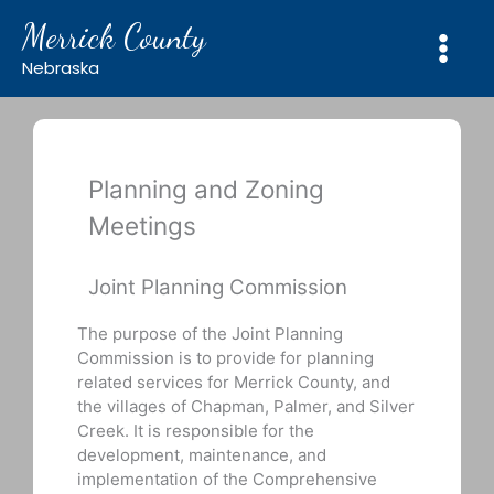
Skip
Merrick County
to
content
Nebraska
Planning and Zoning
Meetings
Joint Planning Commission
The purpose of the Joint Planning
Commission is to provide for planning
related services for Merrick County, and
the villages of Chapman, Palmer, and Silver
Creek. It is responsible for the
development, maintenance, and
implementation of the Comprehensive