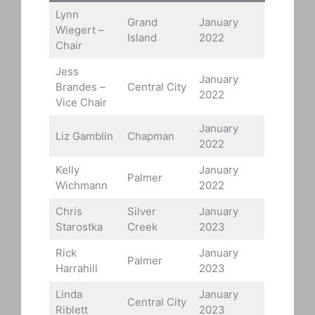
Lynn
Grand
January
Wiegert –
Island
2022
Chair
Jess
January
Brandes –
Central City
2022
Vice Chair
January
Liz Gamblin
Chapman
2022
Kelly
January
Palmer
Wichmann
2022
Chris
Silver
January
Starostka
Creek
2023
Rick
January
Palmer
Harrahill
2023
Linda
January
Central City
Riblett
2023