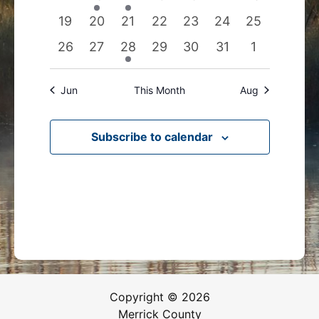
events
events
event
events
events
events
events
0
0
0
0
0
0
0
19
20
21
22
23
24
25
events
events
events
events
events
events
events
0
0
1
0
0
0
0
26
27
28
29
30
31
1
events
events
event
events
events
events
events
Jun
This Month
Aug
Subscribe to calendar
Copyright © 2026
Merrick County