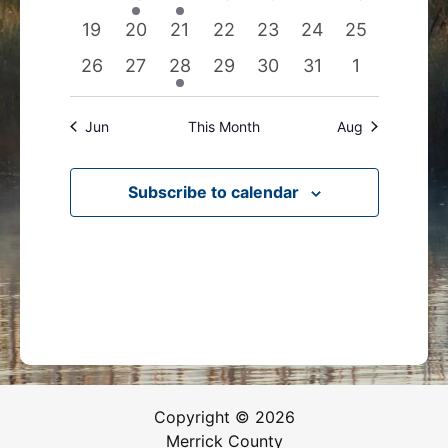
events
events
event
events
events
events
events
0
0
0
0
0
0
0
19
20
21
22
23
24
25
events
events
events
events
events
events
events
0
0
1
0
0
0
0
26
27
28
29
30
31
1
events
events
event
events
events
events
events
Jun
This Month
Aug
Subscribe to calendar
Copyright © 2026
Merrick County